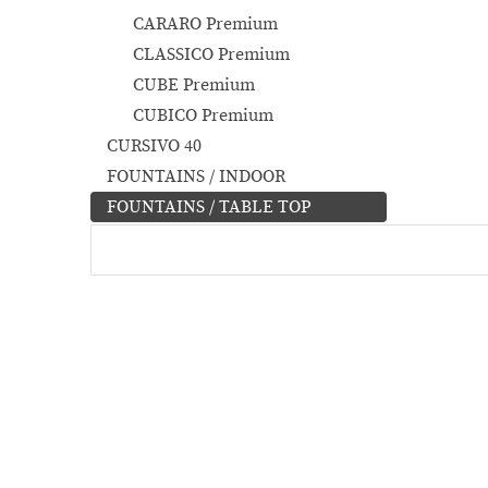
CARARO Premium
CLASSICO Premium
CUBE Premium
CUBICO Premium
CURSIVO 40
FOUNTAINS / INDOOR
FOUNTAINS / TABLE TOP