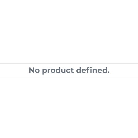
No product defined.