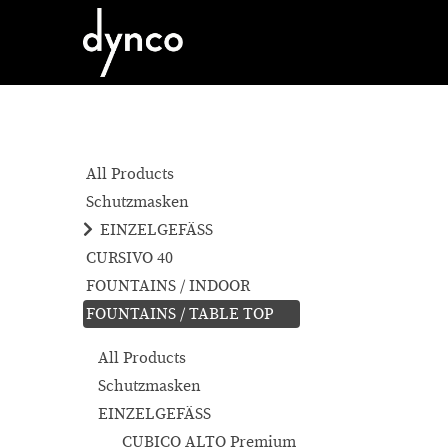
All Products
Schutzmasken
EINZELGEFÄSS
CURSIVO 40
FOUNTAINS / INDOOR
FOUNTAINS / TABLE TOP
All Products
Schutzmasken
EINZELGEFÄSS
CUBICO ALTO Premium